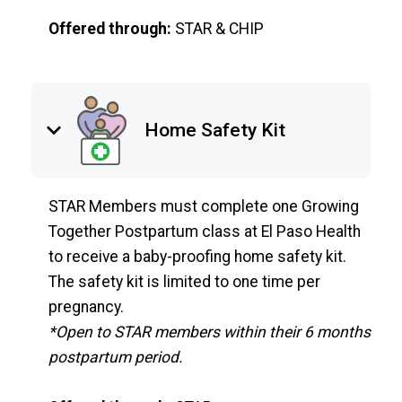
Offered through:
STAR & CHIP
keyboard_arrow_down
Home Safety Kit
STAR Members must complete one Growing
Together Postpartum class at El Paso Health
to receive a baby-proofing home safety kit.
The safety kit is limited to one time per
pregnancy.
*Open to STAR members within their 6 months
postpartum period.