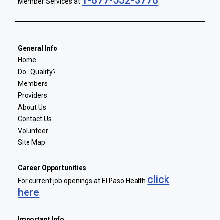
1-877-532-3778
Member Services at
.
General Info
Home
Do I Qualify?
Members
Providers
About Us
Contact Us
Volunteer
Site Map
Career Opportunities
click
For current job openings at El Paso Health
here
.
Important Info