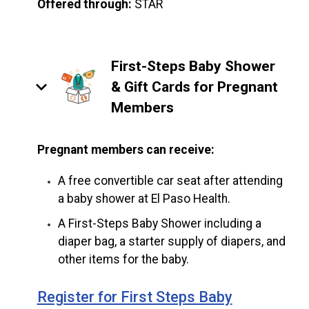
Offered through:
STAR
First-Steps Baby Shower
keyboard_arrow_down
& Gift Cards for Pregnant
Members
Pregnant members can receive:
A free convertible car seat after attending
a baby shower at El Paso Health.
A First-Steps Baby Shower including a
diaper bag, a starter supply of diapers, and
other items for the baby.
Register for First Steps Baby