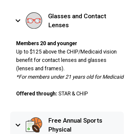
Glasses and Contact
keyboard_arrow_down
Lenses
Members 20 and younger
Up to $125 above the CHIP/Medicaid vision
benefit for contact lenses and glasses
(lenses and frames).
*For members under 21 years old for Medicaid
Offered through:
STAR & CHIP
Free Annual Sports
keyboard_arrow_down
Physical