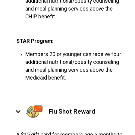
additional nutritional/obesity counseling
and meal planning services above the
CHIP benefit.
STAR Program:
Members 20 or younger can receive four
additional nutritional/obesity counseling
and meal planning services above the
Medicaid benefit.
keyboard_arrow_down
Flu Shot Reward
A $15 gift card for members age 6 months to