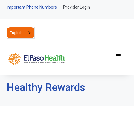
Important Phone Numbers
Provider Login
English
Healthy Rewards