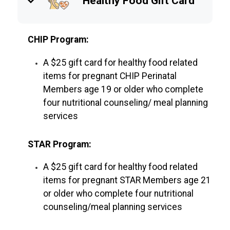
keyboard_arrow_down
Healthy Food Gift Card
CHIP Program:
A $25 gift card for healthy food related
items for pregnant CHIP Perinatal
Members age 19 or older who complete
four nutritional counseling/ meal planning
services
STAR Program:
A $25 gift card for healthy food related
items for pregnant STAR Members age 21
or older who complete four nutritional
counseling/meal planning services