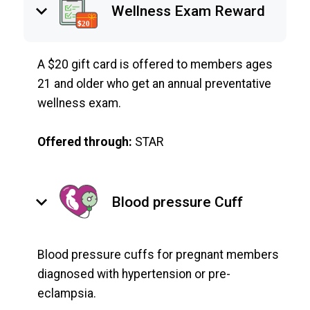
keyboard_arrow_down
Wellness Exam Reward
A $20 gift card is offered to members ages
21 and older who get an annual preventative
wellness exam.
Offered through:
STAR
keyboard_arrow_down
Blood pressure Cuff
Blood pressure cuffs for pregnant members
diagnosed with hypertension or pre-
eclampsia.