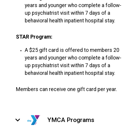
years and younger who complete a follow-
up psychiatrist visit within 7 days of a
behavioral health inpatient hospital stay.
STAR Program:
A $25 gift card is offered to members 20
years and younger who complete a follow-
up psychiatrist visit within 7 days of a
behavioral health inpatient hospital stay.
Members can receive one gift card per year.
keyboard_arrow_down
YMCA Programs