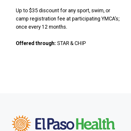
Up to $35 discount for any sport, swim, or
camp registration fee at participating YMCA’s;
once every 12 months.
Offered through:
STAR & CHIP