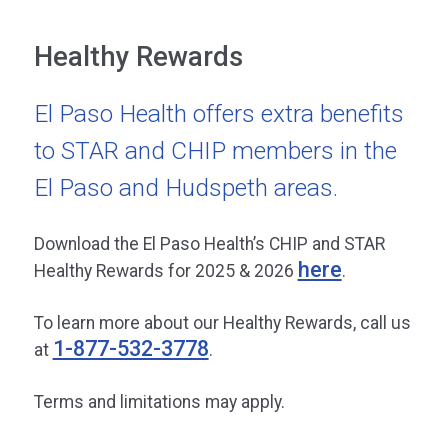
Healthy Rewards
El Paso Health offers extra benefits
to STAR and CHIP members in the
El Paso and Hudspeth areas.
Download the El Paso Health’s CHIP and STAR
here
Healthy Rewards for 2025 & 2026
.
To learn more about our Healthy Rewards, call us
1-877-532-3778
at
.
Terms and limitations may apply.