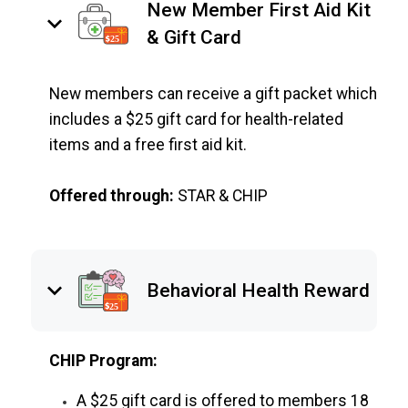
New Member First Aid Kit
keyboard_arrow_down
& Gift Card
New members can receive a gift packet which
includes a $25 gift card for health-related
items and a free first aid kit.
Offered through:
STAR & CHIP
keyboard_arrow_down
Behavioral Health Reward
CHIP Program:
A $25 gift card is offered to members 18