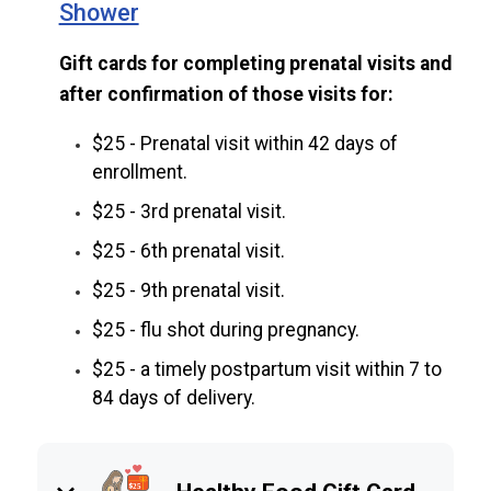
Shower
Gift cards for completing prenatal visits and
after confirmation of those visits for:
$25 - Prenatal visit within 42 days of
enrollment.
$25 - 3rd prenatal visit.
$25 - 6th prenatal visit.
$25 - 9th prenatal visit.
$25 - flu shot during pregnancy.
$25 - a timely postpartum visit within 7 to
84 days of delivery.