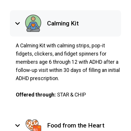
keyboard_arrow_down
Calming Kit
A Calming Kit with calming strips, pop-it
fidgets, clickers, and fidget spinners for
members age 6 through 12 with ADHD after a
follow-up visit within 30 days of filling an initial
ADHD prescription.
Offered through:
STAR & CHIP
keyboard_arrow_down
Food from the Heart