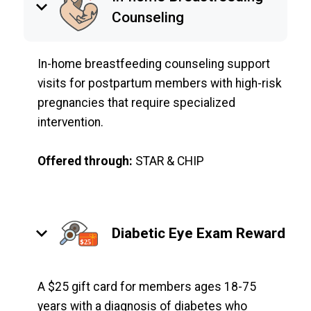
keyboard_arrow_down
Counseling
In-home breastfeeding counseling support
visits for postpartum members with high-risk
pregnancies that require specialized
intervention.
Offered through:
STAR & CHIP
keyboard_arrow_down
Diabetic Eye Exam Reward
A $25 gift card for members ages 18-75
years with a diagnosis of diabetes who