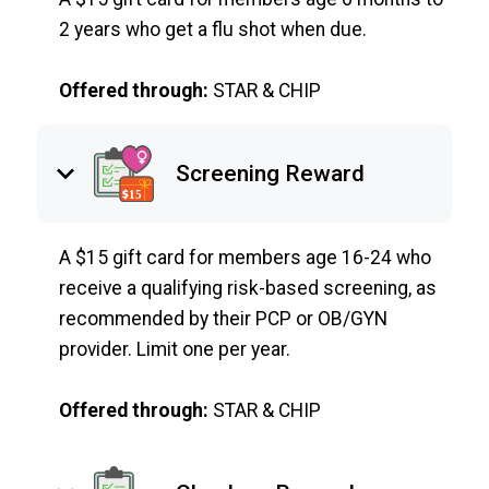
2 years who get a flu shot when due.
Offered through:
STAR & CHIP
keyboard_arrow_down
Screening Reward
A $15 gift card for members age 16-24 who
receive a qualifying risk-based screening, as
recommended by their PCP or OB/GYN
provider. Limit one per year.
Offered through:
STAR & CHIP