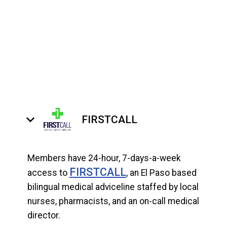
keyboard_arrow_down
FIRSTCALL
Members have 24-hour, 7-days-a-week
FIRSTCALL
access to
, an El Paso based
bilingual medical adviceline staffed by local
nurses, pharmacists, and an on-call medical
director.