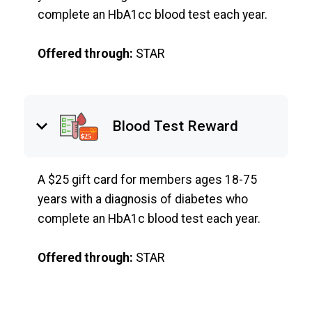
complete an HbA1cc blood test each year.
Offered through:
STAR
keyboard_arrow_down
Blood Test Reward
A $25 gift card for members ages 18-75
years with a diagnosis of diabetes who
complete an HbA1c blood test each year.
Offered through:
STAR