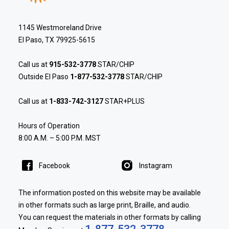
1145 Westmoreland Drive
El Paso, TX 79925-5615
Call us at
915-532-3778
STAR/CHIP
Outside El Paso
1-877-532-3778
STAR/CHIP
Call us at
1-833-742-3127
STAR+PLUS
Hours of Operation
8:00 A.M. – 5:00 P.M. MST
Facebook
Instagram
The information posted on this website may be available
in other formats such as large print, Braille, and audio.
You can request the materials in other formats by calling