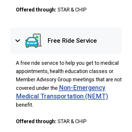
Offered through:
STAR & CHIP
keyboard_arrow_down
Free Ride Service
A free ride service to help you get to medical
appointments, health education classes or
Member Advisory Group meetings that are not
Non-Emergency
covered under the
Medical Transportation (NEMT)
benefit.
Offered through:
STAR & CHIP