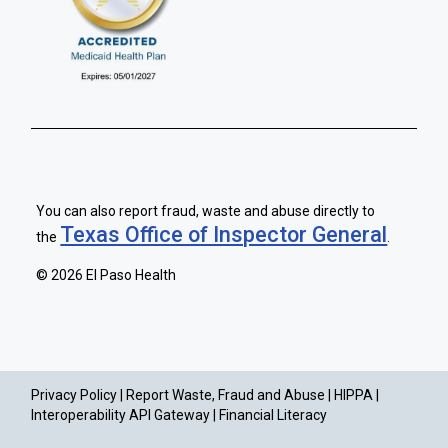
You can also report fraud, waste and abuse directly to
Texas Office of Inspector General
the
.
©
2026 El Paso Health
Privacy Policy |
Report Waste, Fraud and Abuse |
HIPPA |
Interoperability API Gateway |
Financial Literacy