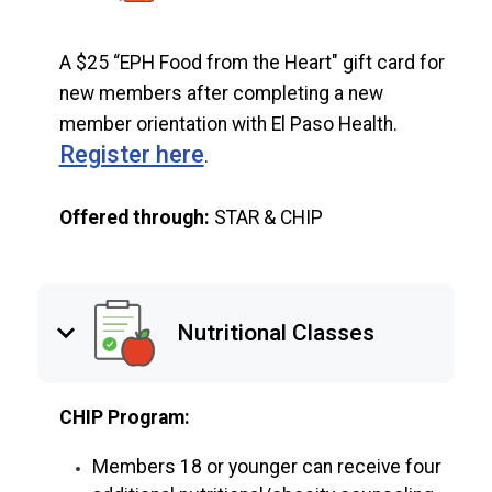
A $25 “EPH Food from the Heart" gift card for
new members after completing a new
member orientation with El Paso Health.
Register here
.
Offered through:
STAR & CHIP
keyboard_arrow_down
Nutritional Classes
CHIP Program:
Members 18 or younger can receive four