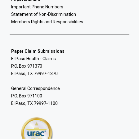
Important Phone Numbers
Statement of Non-Discrimination
Members Rights and Responsibilities
Paper Claim Submissions
El Paso Health - Claims
P.O. Box 971370
El Paso, TX 79997-1370
General Correspondence
P.O. Box 971100
El Paso, TX 79997-1100