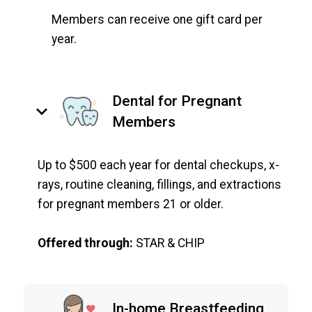
Members can receive one gift card per
year.
Dental for Pregnant
keyboard_arrow_down
Members
Up to $500 each year for dental checkups, x-
rays, routine cleaning, fillings, and extractions
for pregnant members 21 or older.
Offered through:
STAR & CHIP
In-home Breastfeeding