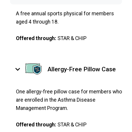
A free annual sports physical for members
aged 4 through 18.
Offered through:
STAR & CHIP
keyboard_arrow_down
Allergy-Free Pillow Case
One allergy-free pillow case for members who
are enrolled in the Asthma Disease
Management Program.
Offered through:
STAR & CHIP