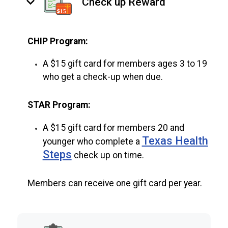
keyboard_arrow_down
Check up Reward
CHIP Program:
A $15 gift card for members ages 3 to 19
who get a check-up when due.
STAR Program:
A $15 gift card for members 20 and
Texas Health
younger who complete a
Steps
check up on time.
Members can receive one gift card per year.