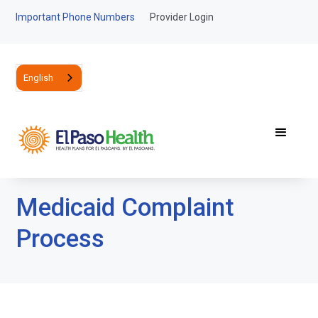
Important Phone Numbers
Provider Login
English
Medicaid Complaint
Process