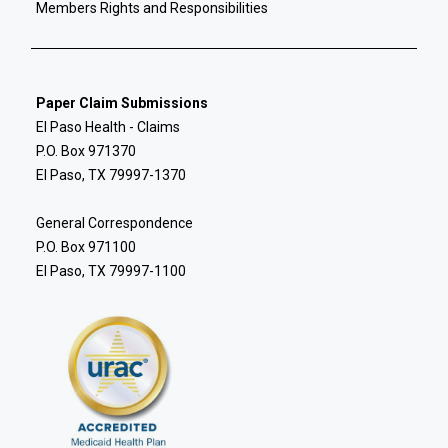
Members Rights and Responsibilities
Paper Claim Submissions
El Paso Health - Claims
P.O. Box 971370
El Paso, TX 79997-1370
General Correspondence
P.O. Box 971100
El Paso, TX 79997-1100