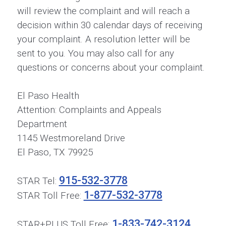
will review the complaint and will reach a
decision within 30 calendar days of receiving
your complaint. A resolution letter will be
sent to you. You may also call for any
questions or concerns about your complaint.
El Paso Health
Attention: Complaints and Appeals
Department
1145 Westmoreland Drive
El Paso, TX 79925
915-532-3778
STAR Tel:
1-877-532-3778
STAR Toll Free:
1-833-742-3124
STAR+PLUS Toll Free: