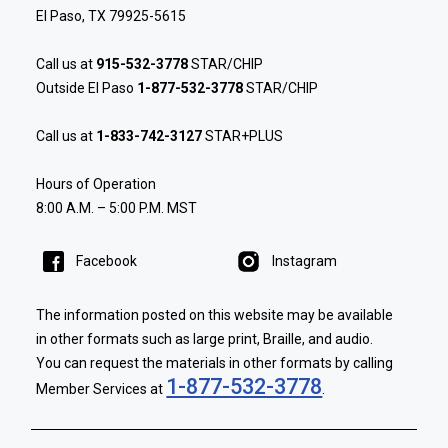
El Paso, TX 79925-5615
Call us at
915-532-3778
STAR/CHIP
Outside El Paso
1-877-532-3778
STAR/CHIP
Call us at
1-833-742-3127
STAR+PLUS
Hours of Operation
8:00 A.M. – 5:00 P.M. MST
Facebook
Instagram
The information posted on this website may be available
in other formats such as large print, Braille, and audio.
You can request the materials in other formats by calling
1-877-532-3778
Member Services at
.