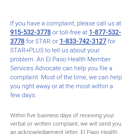
If you have a complaint, please call us at
915-532-3778
1-877-532-
or toll-free at
3778
1-833-742-3127
for STAR or
for
STAR+PLUS to tell us about your
problem. An El Paso Health Member
Services Advocate can help you file a
complaint. Most of the time, we can help
you right away or at the most within a
few days.
Within five business days of receiving your
verbal or written complaint, we will send you
an acknowledgement letter. El Paso Health