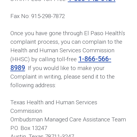
Fax No: 915-298-7872
Once you have gone through El Paso Health’s
complaint process, you can complain to the
Health and Human Services Commission
1-866-566-
(HHSC) by calling toll-free
8989
. If you would like to make your
Complaint in writing, please send it to the
following address:
Texas Health and Human Services
Commission
Ombudsman Managed Care Assistance Team
P.O. Box 13247
Austin, Texas 78711-3247