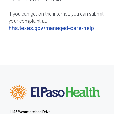
If you can get on the internet, you can submit
your complaint at:
hhs.texas.gov/managed-care-help
1145 Westmoreland Drive