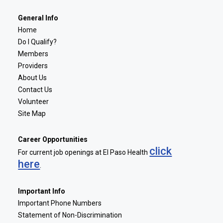
General Info
Home
Do I Qualify?
Members
Providers
About Us
Contact Us
Volunteer
Site Map
Career Opportunities
click
For current job openings at El Paso Health
here
.
Important Info
Important Phone Numbers
Statement of Non-Discrimination