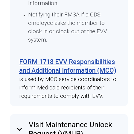
Information.
Notifying their FMSA if a CDS
employee asks the member to
clock in or clock out of the EVV
system.
FORM 1718 EVV Responsibilities
and Additional Information (MCO)
is used by MCO service coordinators to
inform Medicaid recipients of their
requirements to comply with EVV.
Visit Maintenance Unlock
keyboard_arrow_down
Request (VMUR)