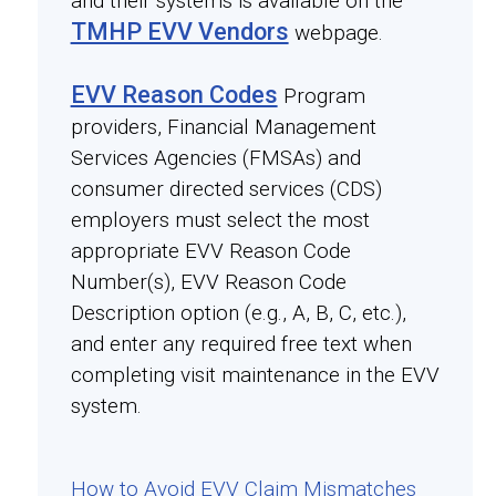
and their systems is available on the
TMHP EVV Vendors
webpage.
EVV Reason Codes
Program
providers, Financial Management
Services Agencies (FMSAs) and
consumer directed services (CDS)
employers must select the most
appropriate EVV Reason Code
Number(s), EVV Reason Code
Description option (e.g., A, B, C, etc.),
and enter any required free text when
completing visit maintenance in the EVV
system.
How to Avoid EVV Claim Mismatches