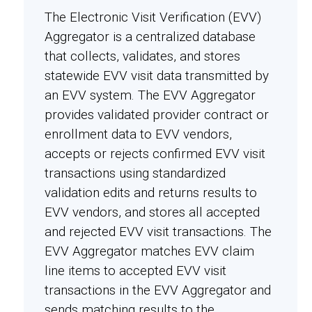
The Electronic Visit Verification (EVV)
Aggregator is a centralized database
that collects, validates, and stores
statewide EVV visit data transmitted by
an EVV system. The EVV Aggregator
provides validated provider contract or
enrollment data to EVV vendors,
accepts or rejects confirmed EVV visit
transactions using standardized
validation edits and returns results to
EVV vendors, and stores all accepted
and rejected EVV visit transactions. The
EVV Aggregator matches EVV claim
line items to accepted EVV visit
transactions in the EVV Aggregator and
sends matching results to the