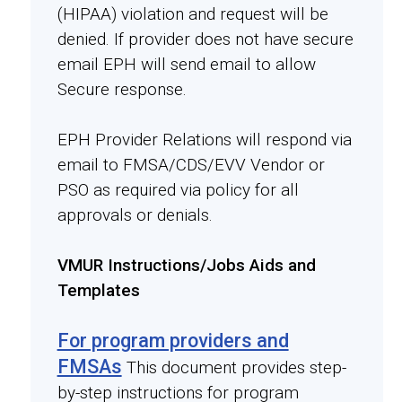
(HIPAA) violation and request will be
denied. If provider does not have secure
email EPH will send email to allow
Secure response.
EPH Provider Relations will respond via
email to FMSA/CDS/EVV Vendor or
PSO as required via policy for all
approvals or denials.
VMUR Instructions/Jobs Aids and
Templates
For program providers and
FMSAs
This document provides step-
by-step instructions for program