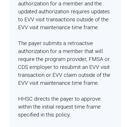
authorization for a member and the
updated authorization requires updates
to EVV visit transactions outside of the
EVV visit maintenance time frame.
The payer submits a retroactive
authorization for a member that will
require the program provider, FMSA or
CDS employer to resubmit an EVV visit
transaction or EVV claim outside of the
EVV visit maintenance time frame.
HHSC directs the payer to approve
within the initial request time frame
specified in this policy.