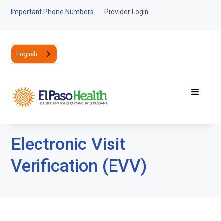
Important Phone Numbers
Provider Login
English
Electronic Visit
Verification (EVV)