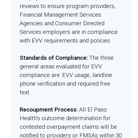
reviews to ensure program providers,
Financial Management Services
Agencies and Consumer Directed
Services employers are in compliance
with EVV requirements and policies.
Standards of Compliance:
The three
general areas evaluated for EVV
compliance are: EVV usage, landline
phone verification and required free
text.
Recoupment Process:
All El Paso
Health’s outcome determination for
contested overpayment claims will be
notified to providers or FMSAs within 30