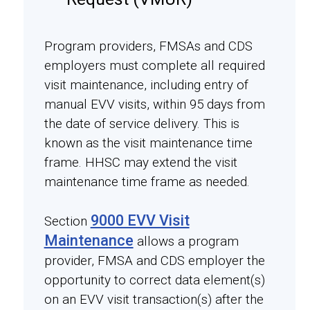
Program providers, FMSAs and CDS
employers must complete all required
visit maintenance, including entry of
manual EVV visits, within 95 days from
the date of service delivery. This is
known as the visit maintenance time
frame. HHSC may extend the visit
maintenance time frame as needed.
9000 EVV Visit
Section
Maintenance
allows a program
provider, FMSA and CDS employer the
opportunity to correct data element(s)
on an EVV visit transaction(s) after the