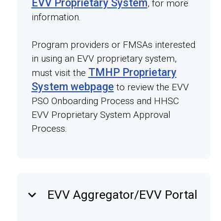
EVV Proprietary System
, for more
information.
Program providers or FMSAs interested
in using an EVV proprietary system,
TMHP Proprietary
must visit the
System webpage
to review the EVV
PSO Onboarding Process and HHSC
EVV Proprietary System Approval
Process.
keyboard_arrow_down
EVV Aggregator/EVV Portal