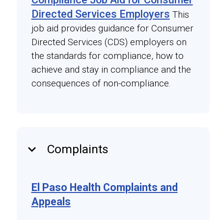
Directed Services Employers
This
job aid provides guidance for Consumer
Directed Services (CDS) employers on
the standards for compliance, how to
achieve and stay in compliance and the
consequences of non-compliance.
keyboard_arrow_down
Complaints
El Paso Health Complaints and
Appeals