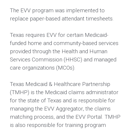
The EVV program was implemented to
replace paper-based attendant timesheets.
Texas requires EVV for certain Medicaid-
funded home and community-based services
provided through the Health and Human
Services Commission (HHSC) and managed
care organizations (MCOs).
Texas Medicaid & Healthcare Partnership
(TMHP) is the Medicaid claims administrator
for the state of Texas and is responsible for
managing the EVV Aggregator, the claims
matching process, and the EVV Portal. TMHP
is also responsible for training program