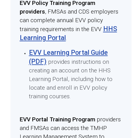
EVV Policy Training Program
providers
, FMSAs and CDS employers
can complete annual EVV policy
HHS
training requirements in the EVV
Learning Portal
.
EVV Learning Portal Guide
(PDF)
provides instructions on
creating an account on the HHS
Learning Portal, including how to
locate and enroll in EVV policy
training courses.
EVV Portal Training Program
providers
and FMSAs can access the TMHP
Learning Management System to