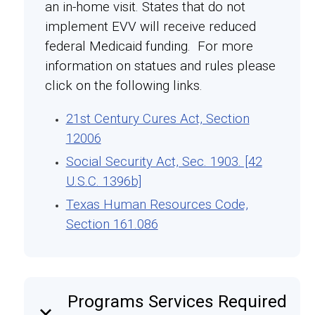
an in-home visit. States that do not
implement EVV will receive reduced
federal Medicaid funding. For more
information on statues and rules please
click on the following links.
21st Century Cures Act, Section
12006
Social Security Act, Sec. 1903. [42
U.S.C. 1396b]
Texas Human Resources Code,
Section 161.086
Programs Services Required
keyboard_arrow_down