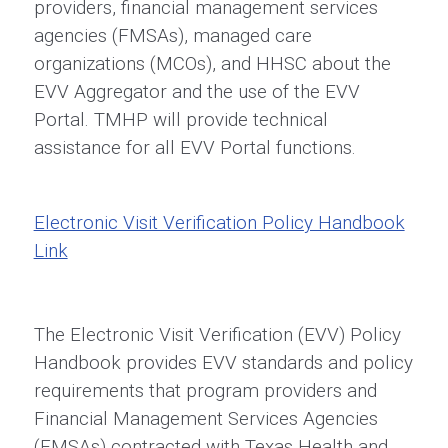
providers, financial management services
agencies (FMSAs), managed care
organizations (MCOs), and HHSC about the
EVV Aggregator and the use of the EVV
Portal. TMHP will provide technical
assistance for all EVV Portal functions.
Electronic Visit Verification Policy Handbook
Link
The Electronic Visit Verification (EVV) Policy
Handbook provides EVV standards and policy
requirements that program providers and
Financial Management Services Agencies
(FMSAs) contracted with Texas Health and