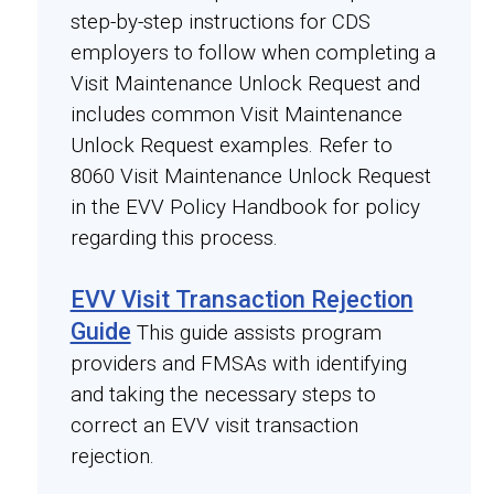
step-by-step instructions for CDS
employers to follow when completing a
Visit Maintenance Unlock Request and
includes common Visit Maintenance
Unlock Request examples. Refer to
8060 Visit Maintenance Unlock Request
in the EVV Policy Handbook for policy
regarding this process.
EVV Visit Transaction Rejection
Guide
This guide assists program
providers and FMSAs with identifying
and taking the necessary steps to
correct an EVV visit transaction
rejection.