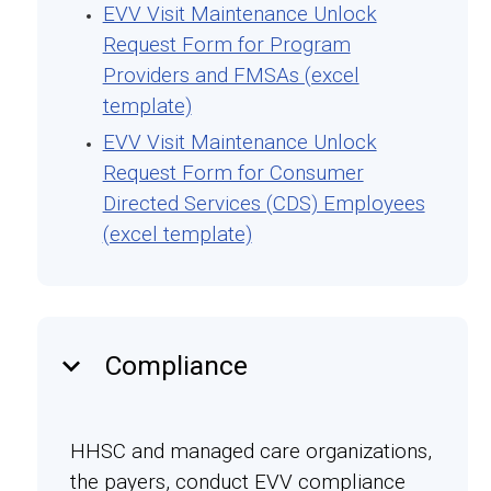
EVV Visit Maintenance Unlock
Request Form for Program
Providers and FMSAs (excel
template)
EVV Visit Maintenance Unlock
Request Form for Consumer
Directed Services (CDS) Employees
(excel template)
keyboard_arrow_down
Compliance
HHSC and managed care organizations,
the payers, conduct EVV compliance