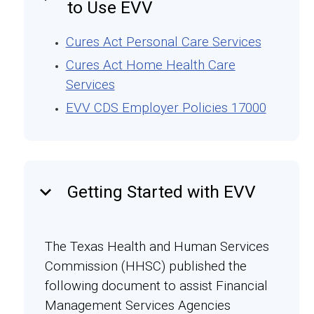
to Use EVV
Cures Act Personal Care Services
Cures Act Home Health Care
Services
EVV CDS Employer Policies 17000
keyboard_arrow_down
Getting Started with EVV
The Texas Health and Human Services
Commission (HHSC) published the
following document to assist Financial
Management Services Agencies