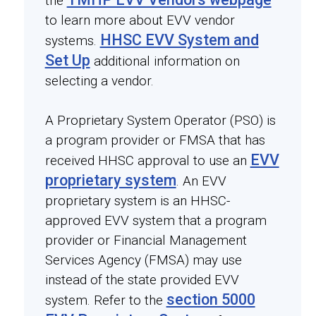
the
to learn more about EVV vendor
HHSC EVV System and
systems.
Set Up
additional information on
selecting a vendor.
A Proprietary System Operator (PSO) is
a program provider or FMSA that has
EVV
received HHSC approval to use an
proprietary system
. An EVV
proprietary system is an HHSC-
approved EVV system that a program
provider or Financial Management
Services Agency (FMSA) may use
instead of the state provided EVV
section 5000
system. Refer to the