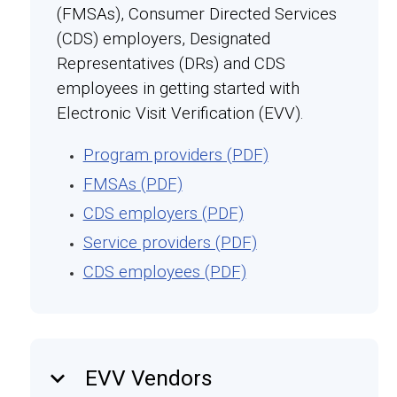
(FMSAs), Consumer Directed Services
(CDS) employers, Designated
Representatives (DRs) and CDS
employees in getting started with
Electronic Visit Verification (EVV).
Program providers (PDF)
FMSAs (PDF)
CDS employers (PDF)
Service providers (PDF)
CDS employees (PDF)
keyboard_arrow_down
EVV Vendors