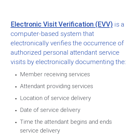
Electronic Visit Verification (EVV)
is a
computer-based system that
electronically verifies the occurrence of
authorized personal attendant service
visits by electronically documenting the:
Member receiving services
Attendant providing services
Location of service delivery
Date of service delivery
Time the attendant begins and ends
service delivery