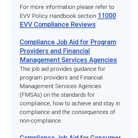
For more information please refer to
11000
EVV Policy Handbook section
EVV Compliance Reviews
.
Compliance Job Aid for Program
Providers and Financial
Management Services Agencies
This job aid provides guidance for
program providers and Financial
Management Services Agencies
(FMSAs) on the standards for
compliance, how to achieve and stay in
compliance and the consequences of
non-compliance.
Compliance Job Aid for Consumer