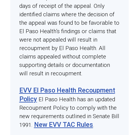
days of receipt of the appeal. Only
identified claims where the decision of
the appeal was found to be favorable to
El Paso Health’s findings or claims that
were not appealed will result in
recoupment by El Paso Health. All
claims appealed without complete
supporting details or documentation
will result in recoupment.
EVV El Paso Health Recoupment
Policy
El Paso Health has an updated
Recoupment Policy to comply with the
new requirements outlined in Senate Bill
New EVV TAC Rules
1991.
.