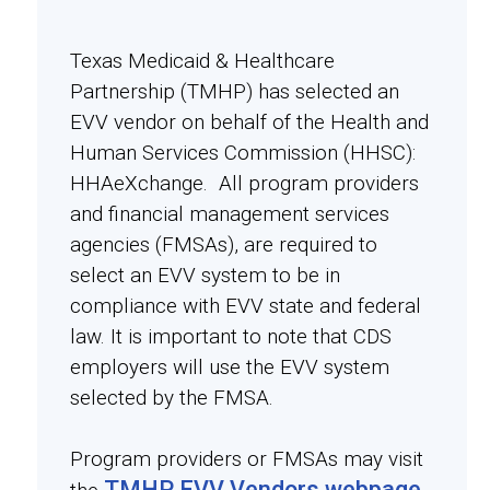
Texas Medicaid & Healthcare
Partnership (TMHP) has selected an
EVV vendor on behalf of the Health and
Human Services Commission (HHSC):
HHAeXchange. All program providers
and financial management services
agencies (FMSAs), are required to
select an EVV system to be in
compliance with EVV state and federal
law. It is important to note that CDS
employers will use the EVV system
selected by the FMSA.
Program providers or FMSAs may visit
TMHP EVV Vendors webpage