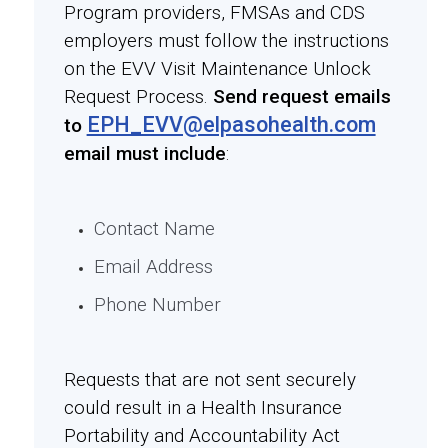
Program providers, FMSAs and CDS
employers must follow the instructions
on the EVV Visit Maintenance Unlock
Request Process.
Send request emails
EPH_EVV@elpasohealth.com
to
email must include
:
Contact Name
Email Address
Phone Number
Requests that are not sent securely
could result in a Health Insurance
Portability and Accountability Act