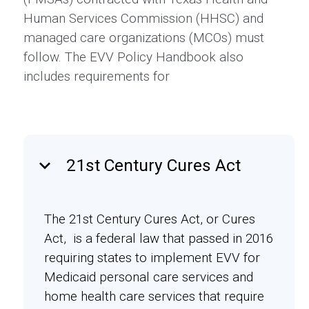
Human Services Commission (HHSC) and
managed care organizations (MCOs) must
follow. The EVV Policy Handbook also
includes requirements for
keyboard_arrow_down
21st Century Cures Act
The 21st Century Cures Act, or Cures
Act, is a federal law that passed in 2016
requiring states to implement EVV for
Medicaid personal care services and
home health care services that require