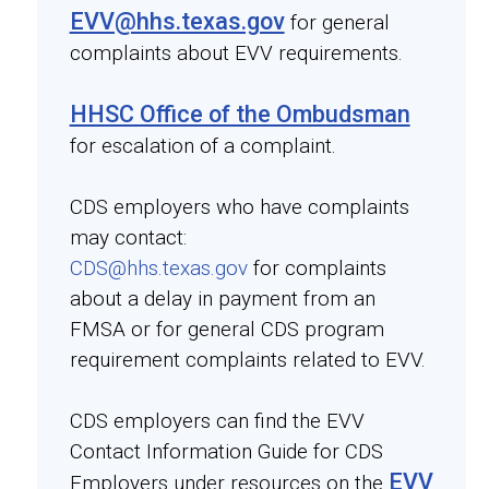
EVV@hhs.texas.gov
for general
complaints about EVV requirements.
HHSC Office of the Ombudsman
for escalation of a complaint.
CDS employers who have complaints
may contact:
CDS@hhs.texas.gov
for complaints
about a delay in payment from an
FMSA or for general CDS program
requirement complaints related to EVV.
CDS employers can find the EVV
Contact Information Guide for CDS
EVV
Employers under resources on the