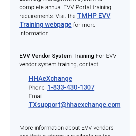
complete annual EVV Portal training
TMHP EVV
requirements. Visit the
Training webpage
for more
information.
EVV Vendor System Training
For EVV
vendor system training, contact:
HHAeXchange
1-833-430-1307
Phone:
Email:
TXsupport@hhaexchange.com
More information about EVV vendors