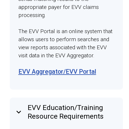
appropriate payer for EVV claims
processing.
The EVV Portal is an online system that
allows users to perform searches and
view reports associated with the EVV
visit data in the EVV Aggregator.
EVV Aggregator/EVV Portal
EVV Education/Training
keyboard_arrow_down
Resource Requirements