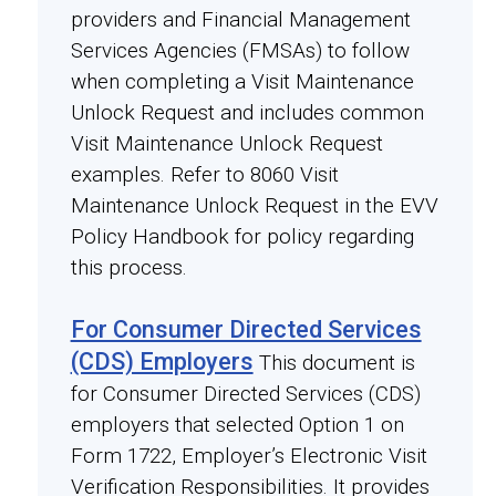
providers and Financial Management
Services Agencies (FMSAs) to follow
when completing a Visit Maintenance
Unlock Request and includes common
Visit Maintenance Unlock Request
examples. Refer to 8060 Visit
Maintenance Unlock Request in the EVV
Policy Handbook for policy regarding
this process.
For Consumer Directed Services
(CDS) Employers
This document is
for Consumer Directed Services (CDS)
employers that selected Option 1 on
Form 1722, Employer’s Electronic Visit
Verification Responsibilities. It provides