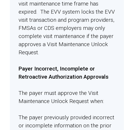
visit maintenance time frame has
expired. The EVV system locks the EVV
visit transaction and program providers,
FMSAs or CDS employers may only
complete visit maintenance if the payer
approves a Visit Maintenance Unlock
Request.
Payer Incorrect, Incomplete or
Retroactive Authorization Approvals
The payer must approve the Visit
Maintenance Unlock Request when:
The payer previously provided incorrect
or incomplete information on the prior