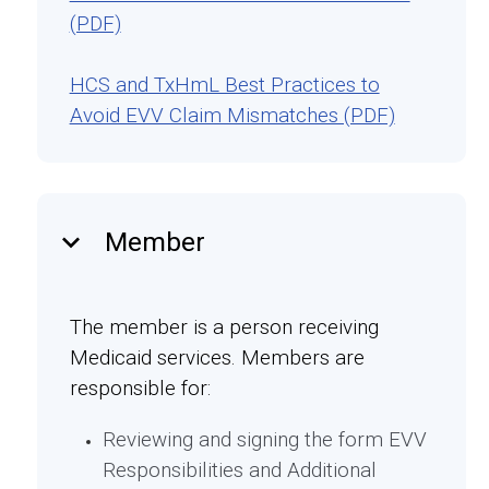
(PDF)
HCS and TxHmL Best Practices to
Avoid EVV Claim Mismatches (PDF)
keyboard_arrow_down
Member
The member is a person receiving
Medicaid services. Members are
responsible for:
Reviewing and signing the form EVV
Responsibilities and Additional