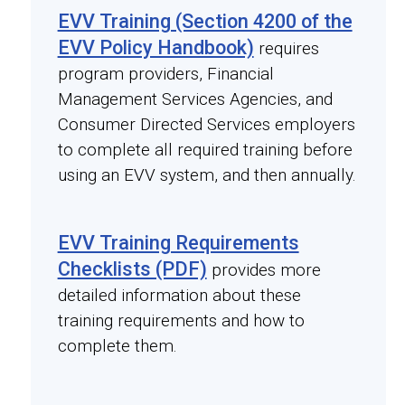
EVV Training (Section 4200 of the
EVV Policy Handbook)
requires
program providers, Financial
Management Services Agencies, and
Consumer Directed Services employers
to complete all required training before
using an EVV system, and then annually.
EVV Training Requirements
Checklists (PDF)
provides more
detailed information about these
training requirements and how to
complete them.